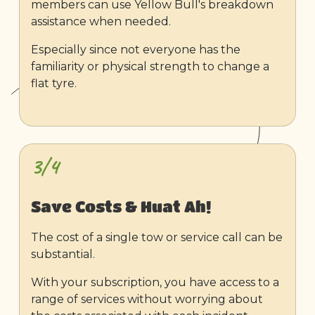
members can use Yellow Bull's breakdown
assistance when needed.
Especially since not everyone has the
familiarity or physical strength to change a
flat tyre.
3/4
Save Costs & Huat Ah!
The cost of a single tow or service call can be
substantial.
With your subscription, you have access to a
range of services without worrying about