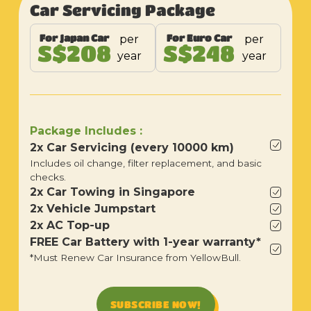
Car Servicing Package
For Japan Car
For Euro Car
per
per
S$208
S$248
year
year
Package Includes :
2x Car Servicing (every 10000 km)
Includes oil change, filter replacement, and basic
checks.
2x Car Towing in Singapore
2x Vehicle Jumpstart
2x AC Top-up
FREE Car Battery with 1-year warranty*
*Must Renew Car Insurance from YellowBull.
SUBSCRIBE NOW!