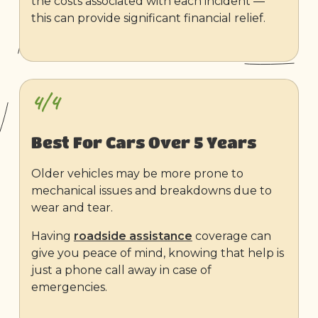
the costs associated with each incident —
this can provide significant financial relief.
4/4
Best For Cars Over 5 Years
Older vehicles may be more prone to
mechanical issues and breakdowns due to
wear and tear.
Having
roadside assistance
coverage can
give you peace of mind, knowing that help is
just a phone call away in case of
emergencies.