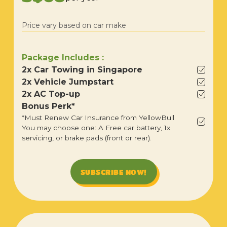
Price vary based on car make
Package Includes :
2x Car Towing in Singapore
2x Vehicle Jumpstart
2x AC Top-up
Bonus Perk*
*Must Renew Car Insurance from YellowBull
You may choose one: A Free car battery, 1x
servicing, or brake pads (front or rear).
SUBSCRIBE NOW!