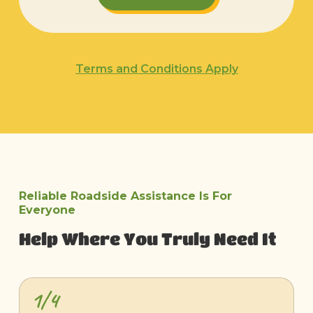
Terms and Conditions Apply
Reliable Roadside Assistance Is For
Everyone
Help Where You Truly Need It
1/4