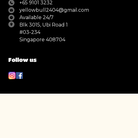
+65 9101 3232
yellowbull2404@gmail.com
Available 24/7
Blk 3015, Ubi Road 1
#03-234
Singapore 408704
Follow us