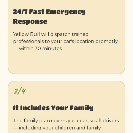
24/7 Fast Emergency
Response
Yellow Bull will dispatch trained
professionals to your car's location promptly
— within 30 minutes.
2/4
It Includes Your Family
The family plan covers your car, so all drivers
— including your children and family