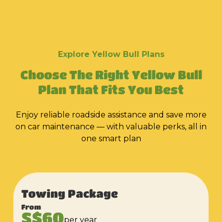
Explore Yellow Bull Plans
Choose The Right Yellow Bull
Plan That Fits You Best
Enjoy reliable roadside assistance and save more
on car maintenance — with valuable perks, all in
one smart plan
Towing Package
From
S$60
per year