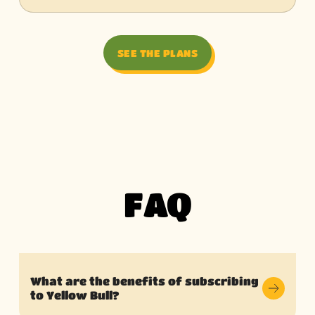
SEE THE PLANS
FAQ
What are the benefits of subscribing
to Yellow Bull?