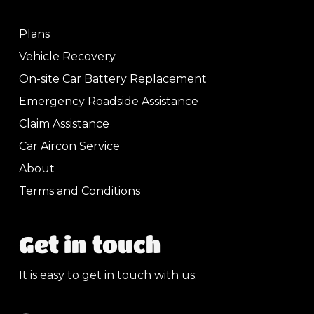
Plans
Vehicle Recovery
On-site Car Battery Replacement
Emergency Roadside Assistance
Claim Assistance
Car Aircon Service
About
Terms and Conditions
Get in touch
It is easy to get in touch with us: